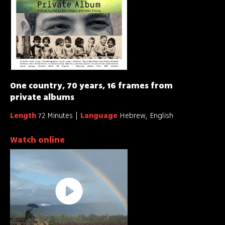
One country, 70 years, 16 frames from
private albums
Length
72 Minutes
Language
Hebrew, English
Watch online