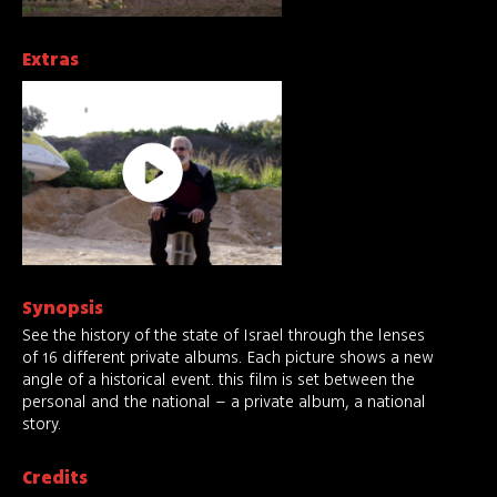
Extras
Synopsis
See the history of the state of Israel through the lenses
of 16 different private albums. Each picture shows a new
angle of a historical event. this film is set between the
personal and the national – a private album, a national
story.
Credits