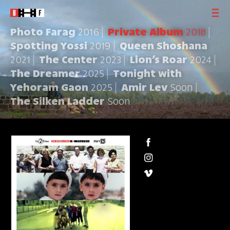
Photo Farag
2016
Private Album
2018
Spotting Yossi
2019
Queen Shoshana
2021
The Center
2023
Lion’s Roar
2024
The Dreamer
2025
Tonight with
Yehoram Gaon
2025
Amir Lev
Soon
The Silken Ladder
Soon