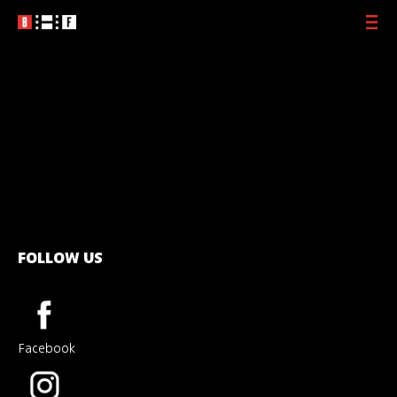
Photo Farag
2016
Private Album
2018
Spotting Yossi
2019
Queen Shoshana
2021
The Center
2023
Lion’s Roar
2024
The Dreamer
2025
Tonight with
Yehoram Gaon
2025
Amir Lev
Soon
The Silken Ladder
Soon
FOLLOW US
Facebook