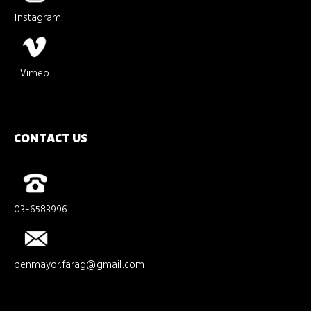
Instagram
Vimeo
CONTACT US
03-6583996
benmayor.farag@gmail.com